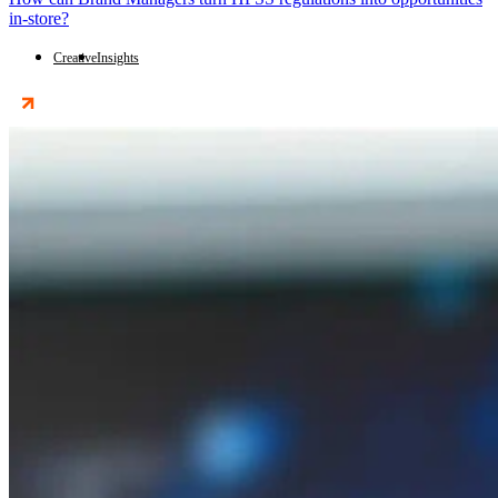
in-store?
Creative
Insights