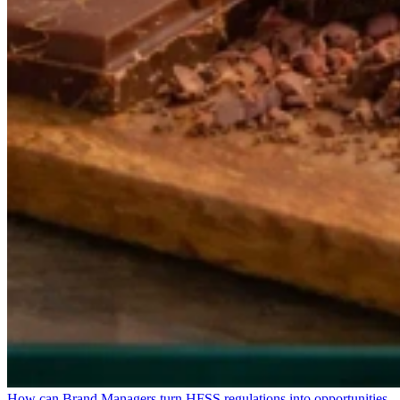
How can Brand Managers turn HFSS regulations into opportunities