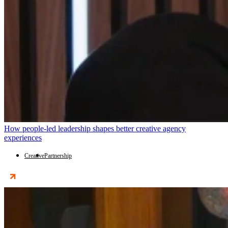
How people-led leadership shapes better creative agency
experiences
Creative
Partnership