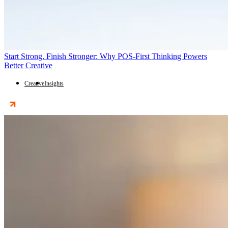
Start Strong, Finish Stronger: Why POS-First Thinking Powers
Better Creative
Creative
Insights