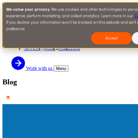
Skip to content
We value your privacy.
We use cookies and other technologies to perso
experience, perform marketing, and collect analytics. Learn more in our
C
If you decline, your information won’t be tracked on this website and we'l
preference.
n-fuze
Homepage
Accept
Services
5
Work
4
About
Blog
Work with us
Menu
Blog