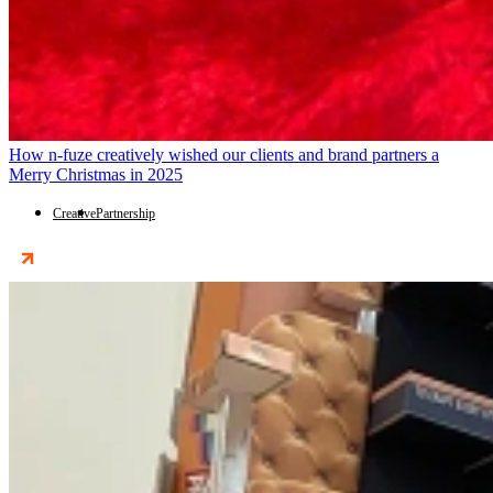
How n-fuze creatively wished our clients and brand partners a
Merry Christmas in 2025
Creative
Partnership