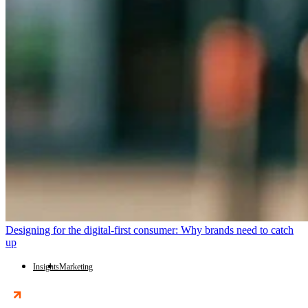
Designing for the digital-first consumer: Why brands need to catch
up
Insights
Marketing