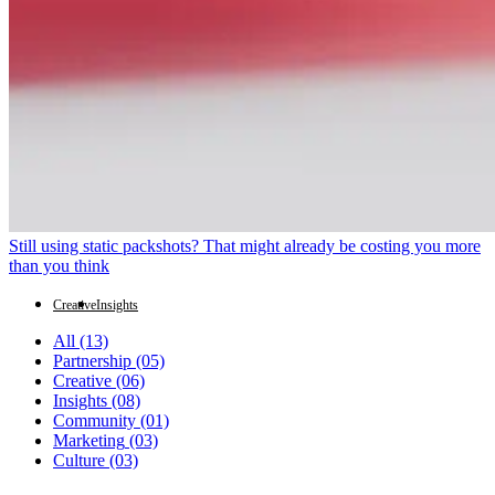
Still using static packshots? That might already be costing you more
than you think
Creative
Insights
All
(13)
Partnership
(05)
Creative
(06)
Insights
(08)
Community
(01)
Marketing
(03)
Culture
(03)