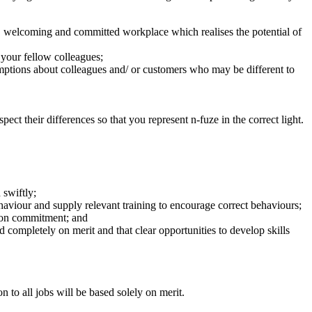
d, welcoming and committed workplace which realises the potential of
 your fellow colleagues;
mptions about colleagues and/ or customers who may be different to
ect their differences so that you represent n-fuze in the correct light.
 swiftly;
ehaviour and supply relevant training to encourage correct behaviours;
sion commitment; and
ed completely on merit and that clear opportunities to develop skills
to all jobs will be based solely on merit.