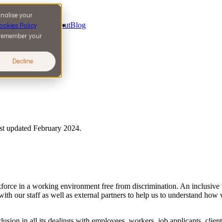
nalise your
ervices
5
Work
4
About
Blog
ookies Policy
.
l remember your
Decline
ast updated February 2024.
rkforce in a working environment free from discrimination. An inclusiv
 with our staff as well as external partners to help us to understand ho
clusion in all its dealings with employees, workers, job applicants, clien