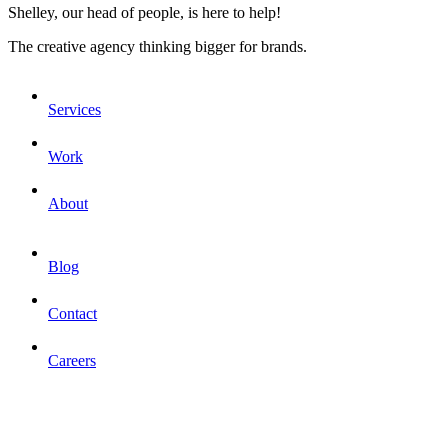
Shelley, our head of people, is here to help!
The creative agency thinking bigger for brands.
Services
Work
About
Blog
Contact
Careers