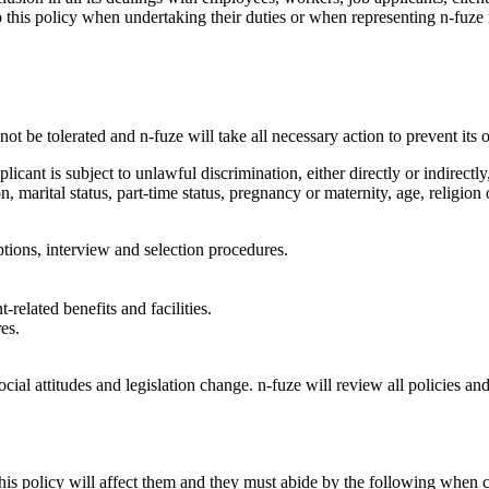
 this policy when undertaking their duties or when representing n-fuze 
t be tolerated and n-fuze will take all necessary action to prevent its 
licant is subject to unlawful discrimination, either directly or indirect
ion, marital status, part-time status, pregnancy or maternity, age, religion
ptions, interview and selection procedures.
elated benefits and facilities.
es.
 social attitudes and legislation change. n-fuze will review all policie
 policy will affect them and they must abide by the following when ca