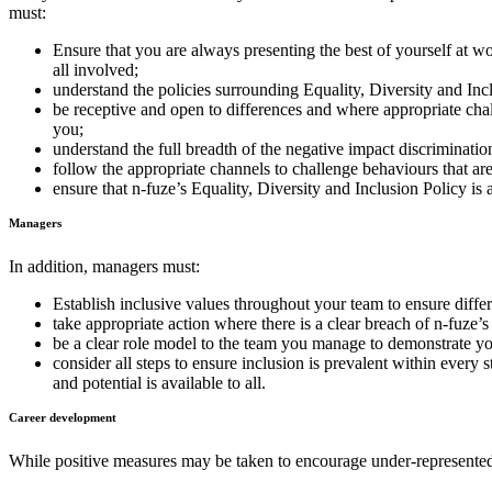
must:
Ensure that you are always presenting the best of yourself at 
all involved;
understand the policies surrounding Equality, Diversity and Inc
be receptive and open to differences and where appropriate cha
you;
understand the full breadth of the negative impact discriminati
follow the appropriate channels to challenge behaviours that are
ensure that n-fuze’s Equality, Diversity and Inclusion Policy is 
Managers
In addition, managers must:
Establish inclusive values throughout your team to ensure diffe
take appropriate action where there is a clear breach of n-fuze’
be a clear role model to the team you manage to demonstrate yo
consider all steps to ensure inclusion is prevalent within every 
and potential is available to all.
Career development
While positive measures may be taken to encourage under-represented g