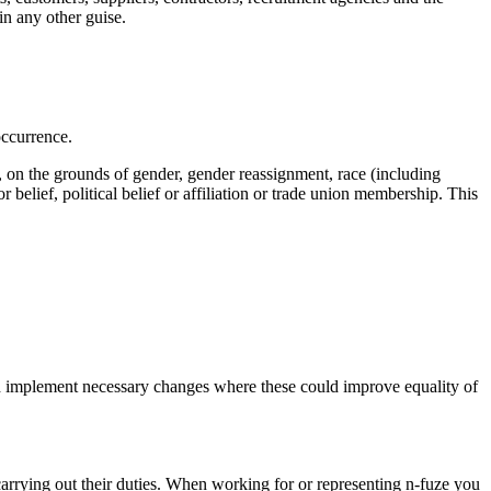
in any other guise.
occurrence.
ly, on the grounds of gender, gender reassignment, race (including
 or belief, political belief or affiliation or trade union membership. This
s and implement necessary changes where these could improve equality of
rrying out their duties. When working for or representing n-fuze you