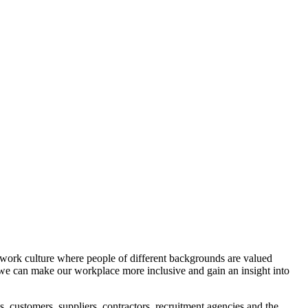
e work culture where people of different backgrounds are valued
w we can make our workplace more inclusive and gain an insight into
ts, customers, suppliers, contractors, recruitment agencies and the