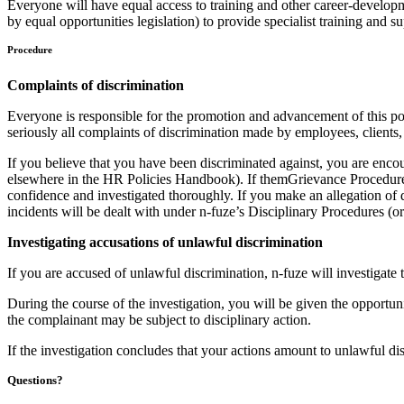
Everyone will have equal access to training and other career-developme
by equal opportunities legislation) to provide specialist training and
Procedure
Complaints of discrimination
Everyone is responsible for the promotion and advancement of this poli
seriously all complaints of discrimination made by employees, clients, 
If you believe that you have been discriminated against, you are enco
elsewhere in the HR Policies Handbook). If themGrievance Procedure do
confidence and investigated thoroughly. If you make an allegation of d
incidents will be dealt with under n-fuze’s Disciplinary Procedures (
Investigating accusations of unlawful discrimination
If you are accused of unlawful discrimination, n-fuze will investigate t
During the course of the investigation, you will be given the opportuni
the complainant may be subject to disciplinary action.
If the investigation concludes that your actions amount to unlawful dis
Questions?