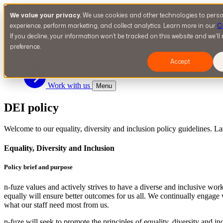
Skip to content
We value your privacy.
We use cookies and other technologies to perso
S
experience, perform marketing, and collect analytics. Learn more in our
C
If you decline, your information won’t be tracked on this website and we'l
preference.
n-fuze Homepage
Accept
Work with us
Menu
DEI policy
Welcome to our equality, diversity and inclusion policy guidelines. L
Equality, Diversity and Inclusion
Policy brief and purpose
n-fuze values and actively strives to have a diverse and inclusive wo
equally will ensure better outcomes for us all. We continually engage
what our staff need most from us.
n-fuze will seek to promote the principles of equality, diversity and in