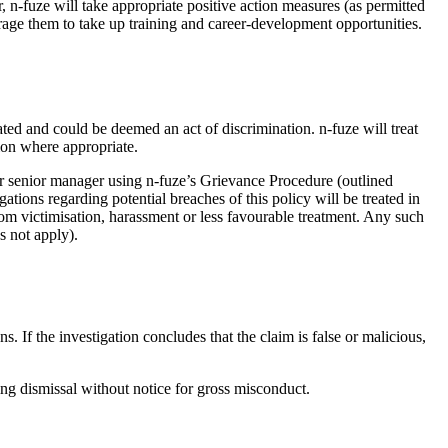
 n-fuze will take appropriate positive action measures (as permitted
urage them to take up training and career-development opportunities.
ted and could be deemed an act of discrimination. n-fuze will treat
tion where appropriate.
er senior manager using n-fuze’s Grievance Procedure (outlined
ions regarding potential breaches of this policy will be treated in
rom victimisation, harassment or less favourable treatment. Any such
s not apply).
. If the investigation concludes that the claim is false or malicious,
ding dismissal without notice for gross misconduct.