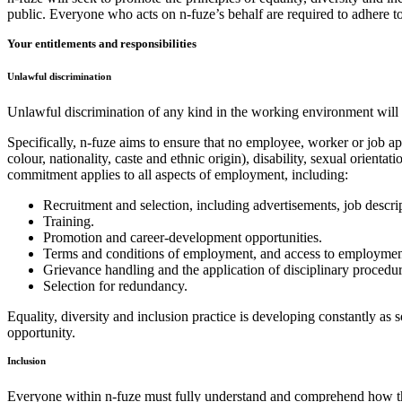
public. Everyone who acts on n-fuze’s behalf are required to adhere to
Your entitlements and responsibilities
Unlawful discrimination
Unlawful discrimination of any kind in the working environment will no
Specifically, n-fuze aims to ensure that no employee, worker or job app
colour, nationality, caste and ethnic origin), disability, sexual orientat
commitment applies to all aspects of employment, including:
Recruitment and selection, including advertisements, job descri
Training.
Promotion and career-development opportunities.
Terms and conditions of employment, and access to employment-r
Grievance handling and the application of disciplinary procedur
Selection for redundancy.
Equality, diversity and inclusion practice is developing constantly as
opportunity.
Inclusion
Everyone within n-fuze must fully understand and comprehend how this