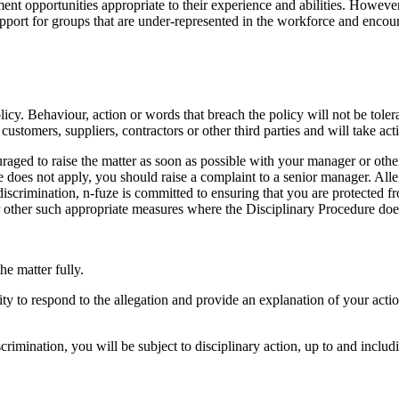
nt opportunities appropriate to their experience and abilities. However,
 support for groups that are under-represented in the workforce and enco
cy. Behaviour, action or words that breach the policy will not be tolera
customers, suppliers, contractors or other third parties and will take ac
uraged to raise the matter as soon as possible with your manager or oth
es not apply, you should raise a complaint to a senior manager. Allegat
iscrimination, n-fuze is committed to ensuring that you are protected f
or other such appropriate measures where the Disciplinary Procedure doe
he matter fully.
ty to respond to the allegation and provide an explanation of your actions
crimination, you will be subject to disciplinary action, up to and inclu