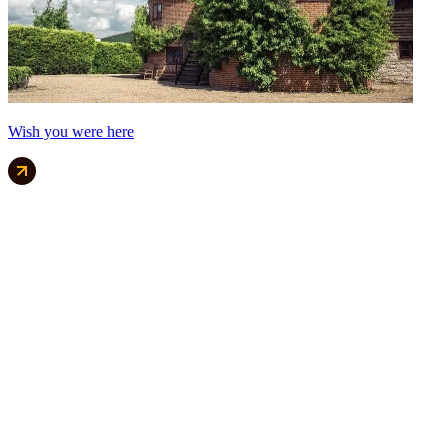
Wish you were here