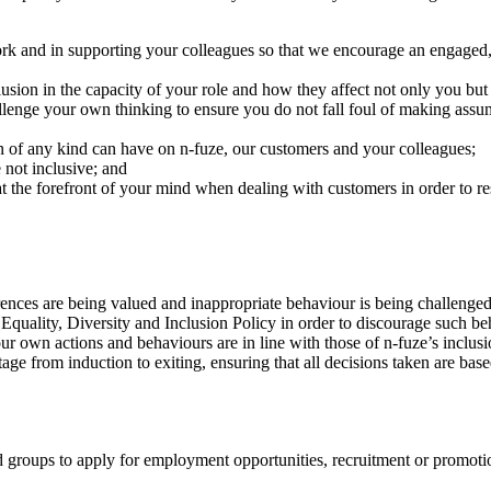
work and in supporting your colleagues so that we encourage an engage
lusion in the capacity of your role and how they affect not only you but
llenge your own thinking to ensure you do not fall foul of making assu
on of any kind can have on n-fuze, our customers and your colleagues;
 not inclusive; and
at the forefront of your mind when dealing with customers in order to resp
rences are being valued and inappropriate behaviour is being challenged
s Equality, Diversity and Inclusion Policy in order to discourage such b
ur own actions and behaviours are in line with those of n-fuze’s inclu
stage from induction to exiting, ensuring that all decisions taken are bas
roups to apply for employment opportunities, recruitment or promotion 