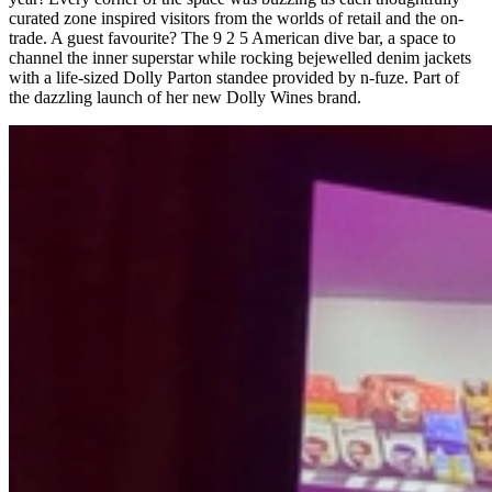
curated zone inspired visitors from the worlds of retail and the on-
trade. A guest favourite? The 9 2 5 American dive bar, a space to
channel the inner superstar while rocking bejewelled denim jackets
with a life-sized Dolly Parton standee provided by n-fuze. Part of
the dazzling launch of her new Dolly Wines brand.