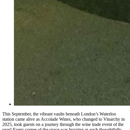
This September, the vibrant vaults beneath London’s Waterloo
station came alive as Accolade Wines, who changed to Vinarchy in
2025, took guests on a journey through the wine trade event of the
year! Every corner of the space was buzzing as each thoughtfully