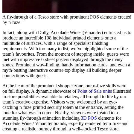
A fly-through of a Tesco store with prominent POS elements created
by n-fuze
In fact, along with Dolly, Accolade Wines (Vinarchy) entrusted us to
produce an incredible 108 individual printed elements onto a
multitude of surfaces, with a range of specialist finishing
requirements. With too many to list, we’ve highlighted some of the
team’s favourites. From the moment of stepping inside, guests were
met with impressive 6-sheet posters displayed through the many
zones. Prominent way-finding, handy information cards, and even a
myth-busting interactive counter-top display all building deeper
connections with guests.
At the heart of the prominent shopper zone, our n-fuze skills were
on full display. A dynamic showcase of
Point of Sale units
illustrated
in-store possibilities available to retailers, all brought to life by our
team’s creative expertise. Visitors were welcomed by an eye-
catching n-fuze-printed security totem at the entrance, setting the
tone for what was to come. Nearby, viewers were treated to a
stunning fly-through animation including
3D POS
elements for
Accolade Wine / Vinarchy brands, expertly rendered by n-fuze and
creating a realistic journey through a well-stocked Tesco store.