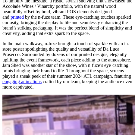
To amplify the message, a rustic, stylish shelving unit showcased the
Accolade Wines / Vinarchy portfolio, with the natural wood
beautifully offset by bold, vibrant POS elements designed
and
printed
by the n-fuze team. These eye-catching touches sparked
curiosity, bringing the display to life and seamlessly enhancing the
brand’s striking packaging. It was the perfect blend of simplicity and
creativity, adding that extra spark to the space.
In the main walkway, n-fuze brought a touch of sparkle with an in-
store poster spotlighting the quality and versatility of Da Luca
Prosecco. Surrounded by dozens of our printed designs, elegantly
uplifting the event framework, each piece adding to the atmosphere.
Jam Shed was another star of the show, with n-fuze’s eye-catching
prints bringing their brand to life. Throughout the space, screens
played a sneak peek of their summer 2024 ATL campaign, featuring
engaging animations
crafted by our team, keeping the audience even
more captivated.