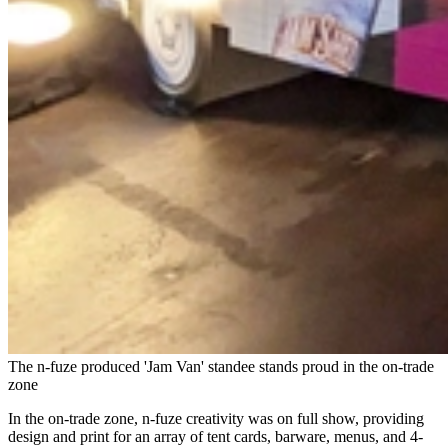
The n-fuze produced 'Jam Van' standee stands proud in the on-trade
zone
In the on-trade zone, n-fuze creativity was on full show, providing
design and print for an array of tent cards, barware, menus, and 4-