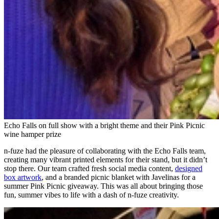
Echo Falls on full show with a bright theme and their Pink Picnic
wine hamper prize
n-fuze had the pleasure of collaborating with the Echo Falls team,
creating many vibrant printed elements for their stand, but it didn’t
stop there. Our team crafted fresh social media content,
designed
box artwork
, and a branded picnic blanket with Javelinas for a
summer Pink Picnic giveaway. This was all about bringing those
fun, summer vibes to life with a dash of n-fuze creativity.