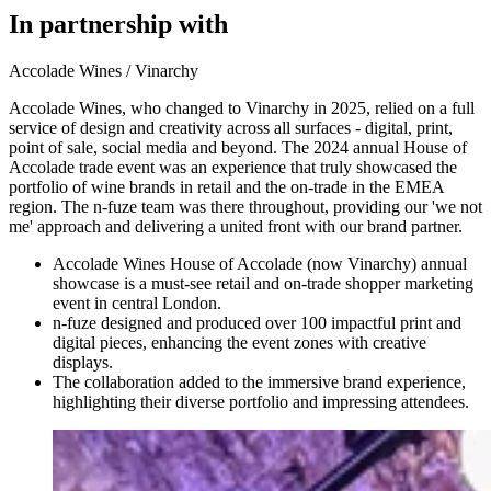
In partnership with
Accolade Wines / Vinarchy
Accolade Wines, who changed to Vinarchy in 2025, relied on a full
service of design and creativity across all surfaces - digital, print,
point of sale, social media and beyond. The 2024 annual House of
Accolade trade event was an experience that truly showcased the
portfolio of wine brands in retail and the on-trade in the EMEA
region. The n-fuze team was there throughout, providing our 'we not
me' approach and delivering a united front with our brand partner.
Accolade Wines House of Accolade (now Vinarchy) annual
showcase is a must-see retail and on-trade shopper marketing
event in central London.
n-fuze designed and produced over 100 impactful print and
digital pieces, enhancing the event zones with creative
displays.
The collaboration added to the immersive brand experience,
highlighting their diverse portfolio and impressing attendees.