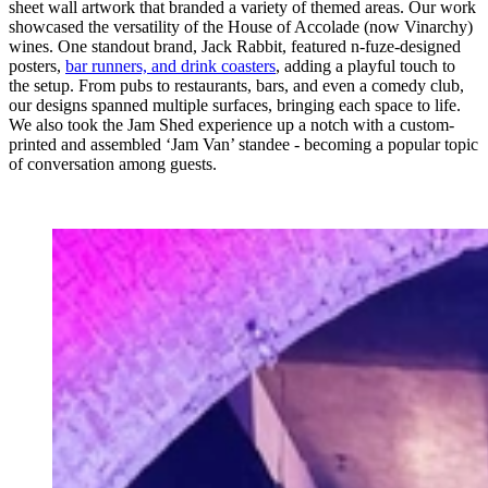
sheet wall artwork that branded a variety of themed areas. Our work
showcased the versatility of the House of Accolade (now Vinarchy)
wines. One standout brand, Jack Rabbit, featured n-fuze-designed
posters,
bar runners, and drink coasters
, adding a playful touch to
the setup. From pubs to restaurants, bars, and even a comedy club,
our designs spanned multiple surfaces, bringing each space to life.
We also took the Jam Shed experience up a notch with a custom-
printed and assembled ‘Jam Van’ standee - becoming a popular topic
of conversation among guests.