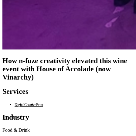
How n-fuze creativity elevated this wine
event with House of Accolade (now
Vinarchy)
Services
Digital
Creative
Print
Industry
Food & Drink