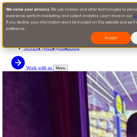
Skip to content
We value your privacy.
We use cookies and other technologies to perso
experience, perform marketing, and collect analytics. Learn more in our
C
If you decline, your information won’t be tracked on this website and we'l
preference.
n-fuze
Homepage
Accept
Services
5
Work
4
About
Blog
Work with us
Menu