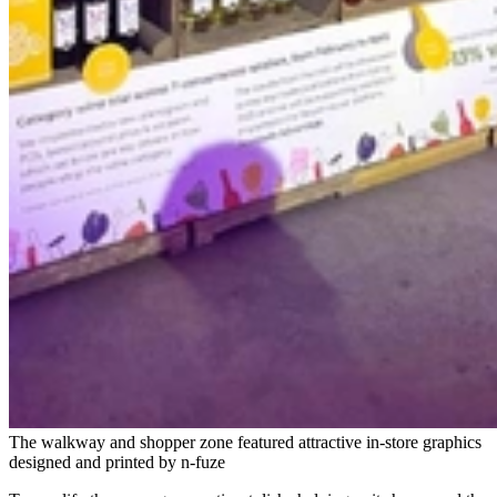
The walkway and shopper zone featured attractive in-store graphics
designed and printed by n-fuze